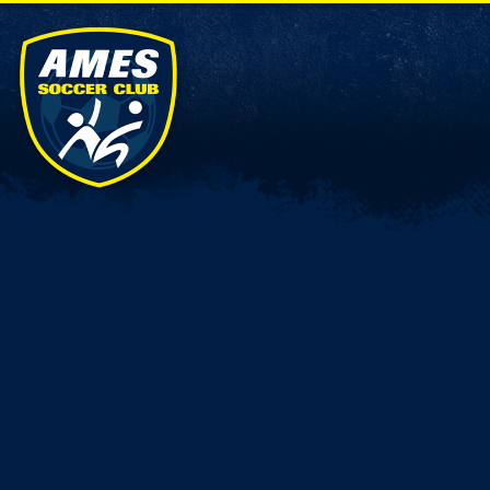
Connect