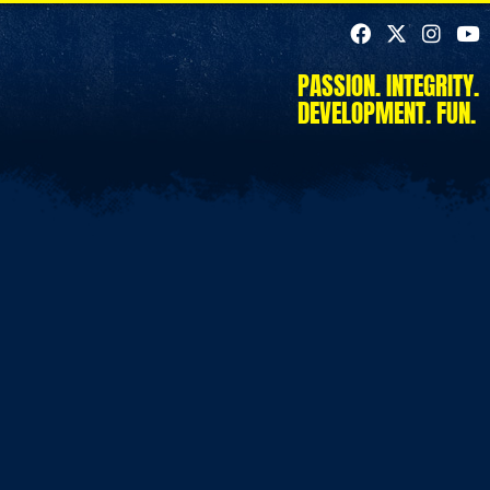
PASSION. INTEGRITY.
DEVELOPMENT. FUN.