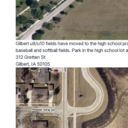
Gilbert u9/u10 fields have moved to the high school prac
baseball and softball fields. Park in the high school lot 
312 Gretten St
Gilbert, IA 50105