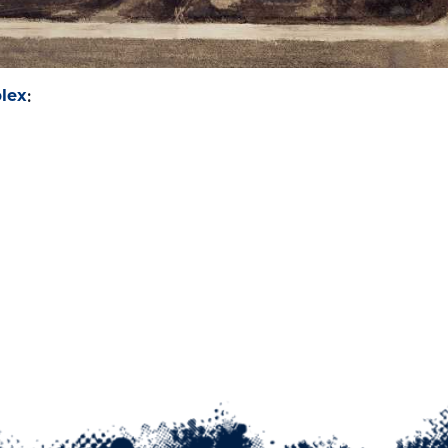
lex
: