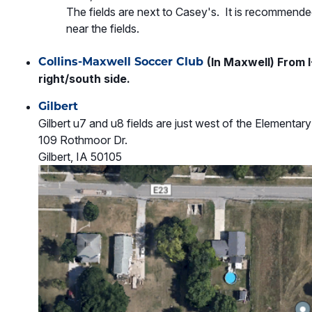
The fields are next to Casey's. It is recommended
near the fields.
Collins-Maxwell Soccer Club
(In Maxwell) From I
right/south side.
Gilbert
Gilbert u7 and u8 fields are just west of the Elementa
109 Rothmoor Dr.
Gilbert, IA 50105