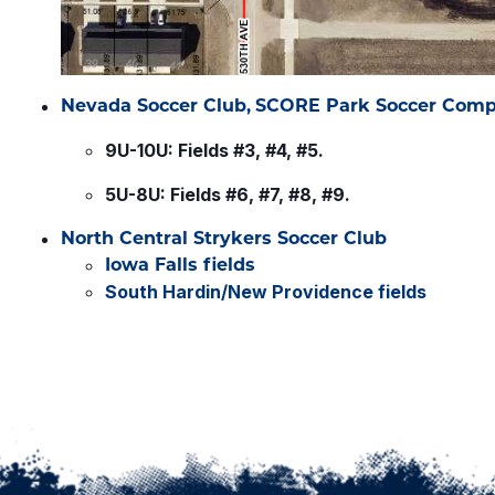
Nevada Soccer Club,
SCORE Park Soccer Comp
9U-10U: Fields #3, #4, #5.
5U-8U: Fields #6, #7, #8, #9.
North Central Strykers Soccer Club
Iowa Falls fields
South Hardin/New Providence fields