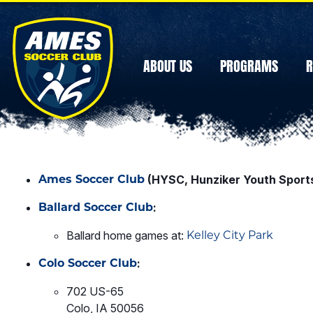
ABOUT US
PROGRAMS
R
Ames Soccer Club
(HYSC, Hunziker Youth Sport
Ballard Soccer Club
:
Ballard home games at:
Kelley City Park
Colo Soccer Club
:
702 US-65
Colo, IA 50056