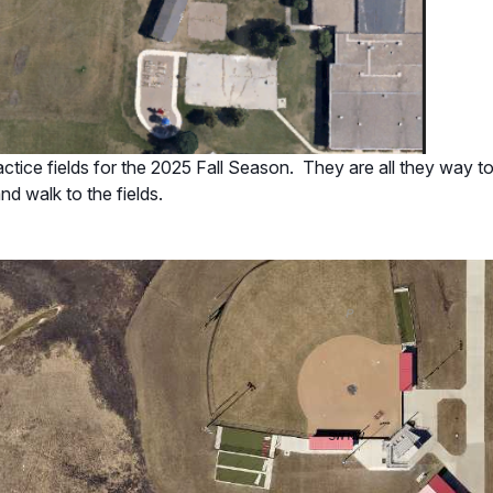
tice fields for the 2025 Fall Season. They are all they way to t
and walk to the fields.