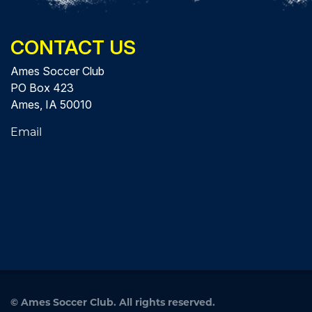
CONTACT US
Ames Soccer Club
PO Box 423
Ames, IA 50010
Email
©
Ames Soccer Club. All rights reserved.