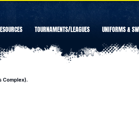
ESOURCES
TOURNAMENTS/LEAGUES
UNIFORMS & S
s Complex).