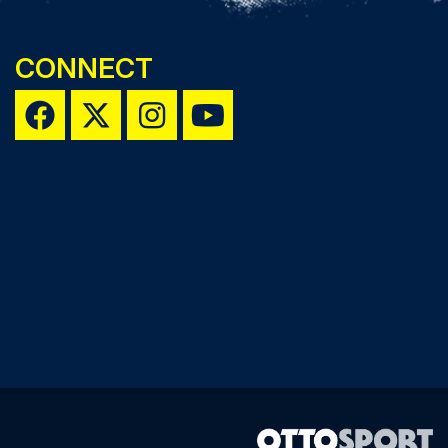
CONNECT