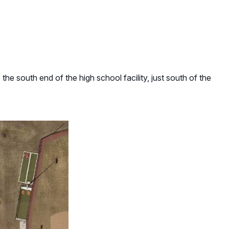
he south end of the high school facility, just south of the