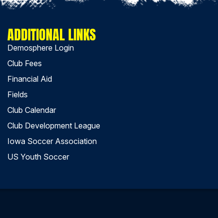
ADDITIONAL LINKS
Demosphere Login
Club Fees
Financial Aid
Fields
Club Calendar
Club Development League
Iowa Soccer Association
US Youth Soccer