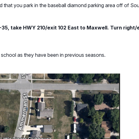
 that you park in the baseball diamond parking area off of Sou
-35, take HWY 210/exit 102 East to Maxwell. Turn right/e
ry school as they have been in previous seasons.