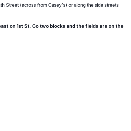
th Street (across from Casey's) or along the side streets
ast on 1st St. Go two blocks and the fields are on the